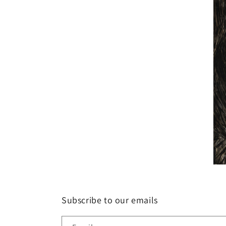
Subscribe to our emails