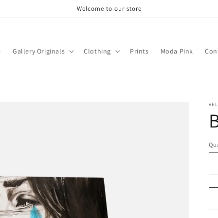
Welcome to our store
e
Gallery Originals
Clothing
Prints
Moda Pink
Con
VEL
Qua