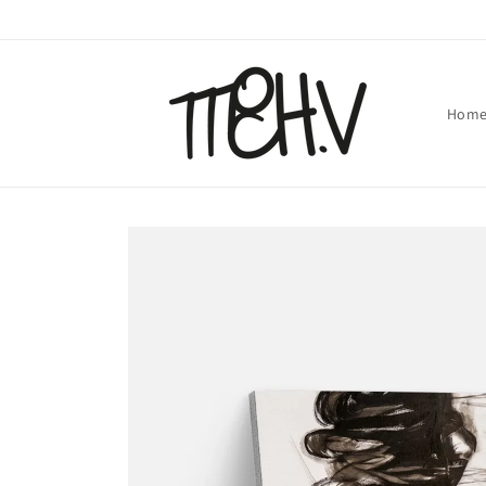
Skip to
content
Hom
Skip to
product
information