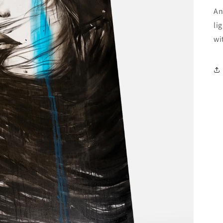
An
li
wi