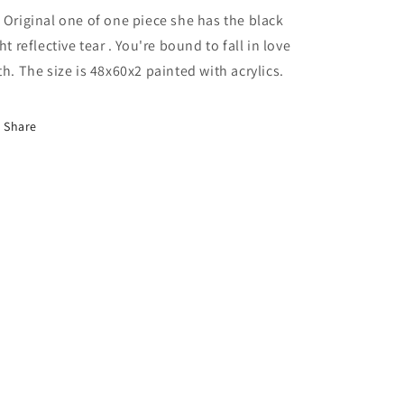
 Original one of one piece she has the black
ght reflective tear . You're bound to fall in love
th. The size is 48x60x2 painted with acrylics.
Share