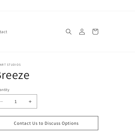
Log
Cart
tact
in
ART STUDIOS
Breeze
ntity
Decrease
Increase
quantity
quantity
for
for
Breeze
Breeze
Contact Us to Discuss Options