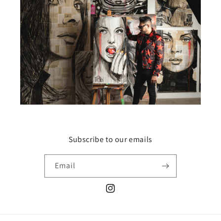
Subscribe to our emails
Email
Instagram