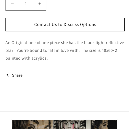
Decrease
Increase
quantity
quantity
for
for
Cam
Cam
Contact Us to Discuss Options
Girl
Girl
Dos
Dos
An Original one of one piece she has the black light reflective
tear . You're bound to fall in love with. The size is 48x60x2
painted with acrylics.
Share