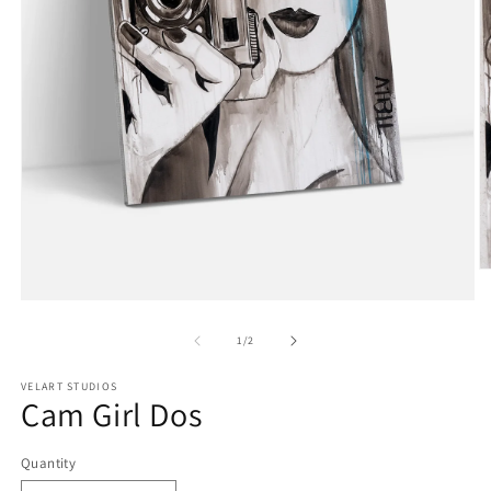
O
m
Open
2
media
in
1
of
m
1
/
2
in
modal
VELART STUDIOS
Cam Girl Dos
Quantity