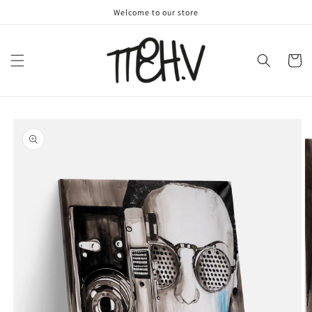
Skip to
Welcome to our store
content
Cart
Skip to
product
information