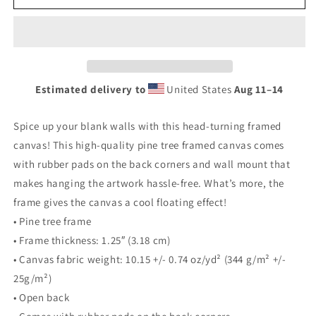
Framed
Framed
canvas
canvas
Estimated delivery to
United States
Aug 11⁠–14
Spice up your blank walls with this head-turning framed
canvas! This high-quality pine tree framed canvas comes
with rubber pads on the back corners and wall mount that
makes hanging the artwork hassle-free. What’s more, the
frame gives the canvas a cool floating effect!
• Pine tree frame
• Frame thickness: 1.25″ (3.18 cm)
• Canvas fabric weight: 10.15 +/- 0.74 oz/yd² (344 g/m² +/-
25g/m²)
• Open back