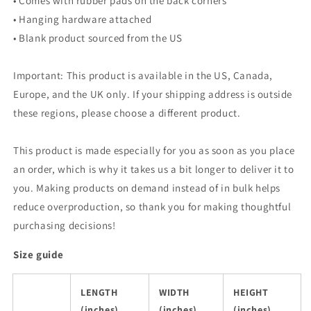
• Comes with rubber pads on the back corners
• Hanging hardware attached
• Blank product sourced from the US
Important: This product is available in the US, Canada,
Europe, and the UK only. If your shipping address is outside
these regions, please choose a different product.
This product is made especially for you as soon as you place
an order, which is why it takes us a bit longer to deliver it to
you. Making products on demand instead of in bulk helps
reduce overproduction, so thank you for making thoughtful
purchasing decisions!
Size guide
LENGTH
WIDTH
HEIGHT
(inches)
(inches)
(inches)