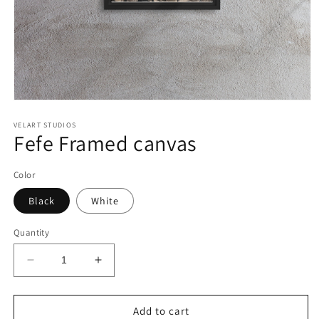
Open
media
1
VELART STUDIOS
Fefe Framed canvas
in
modal
Color
Black
White
Quantity
Decrease
Increase
quantity
quantity
for
for
Fefe
Fefe
Add to cart