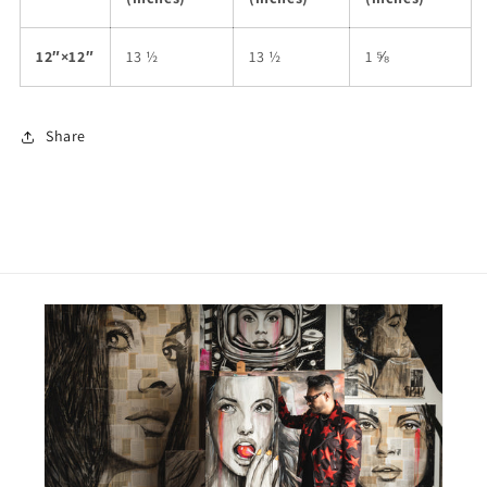
12″×12″
13 ½
13 ½
1 ⅝
Share