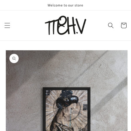
Skip to
Welcome to our store
content
Cart
Skip to
product
information