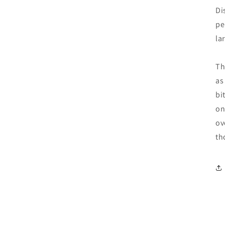
Di
pe
la
Th
as
bi
on
ov
th