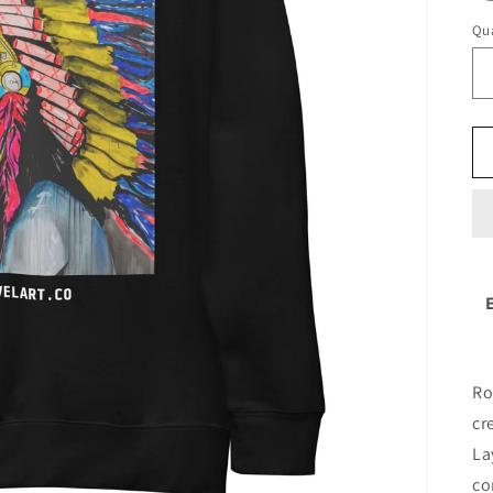
Qua
Ro
cr
La
co