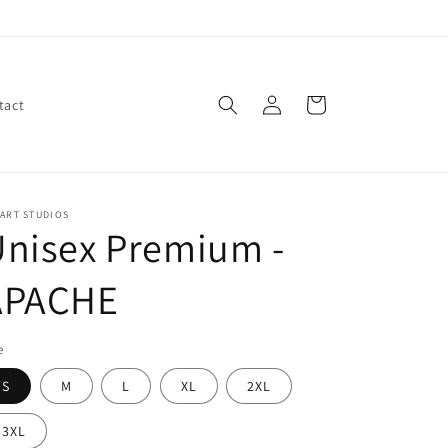
Log
Cart
tact
in
ART STUDIOS
nisex Premium -
APACHE
e
S
M
L
XL
2XL
3XL