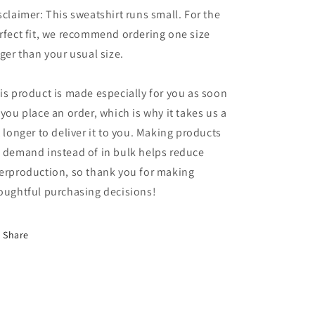
sclaimer: This sweatshirt runs small. For the
rfect fit, we recommend ordering one size
rger than your usual size.
is product is made especially for you as soon
 you place an order, which is why it takes us a
t longer to deliver it to you. Making products
 demand instead of in bulk helps reduce
erproduction, so thank you for making
oughtful purchasing decisions!
Share