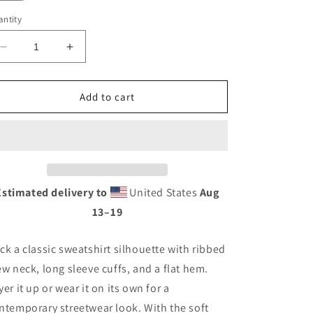
ntity
Decrease
Increase
quantity
quantity
for
for
Unisex
Unisex
Add to cart
Premium
Premium
-
-
APACHE
APACHE
Estimated delivery to
United States
Aug
13⁠–19
ck a classic sweatshirt silhouette with ribbed
ew neck, long sleeve cuffs, and a flat hem.
yer it up or wear it on its own for a
ntemporary streetwear look. With the soft