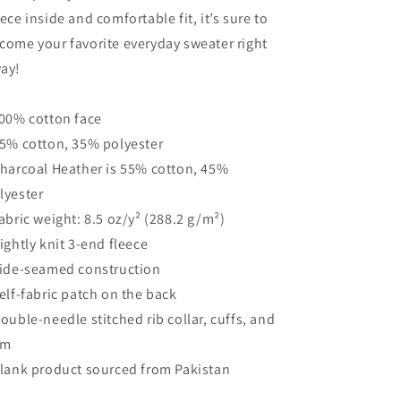
eece inside and comfortable fit, it’s sure to
come your favorite everyday sweater right
ay!
100% cotton face
65% cotton, 35% polyester
Charcoal Heather is 55% cotton, 45%
lyester
Fabric weight: 8.5 oz/y² (288.2 g/m²)
Tightly knit 3-end fleece
Side-seamed construction
Self-fabric patch on the back
Double-needle stitched rib collar, cuffs, and
em
Blank product sourced from Pakistan