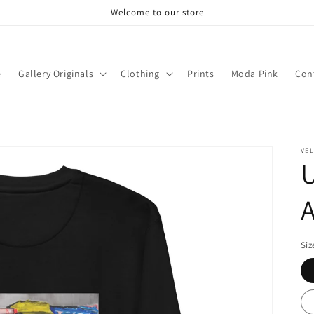
Welcome to our store
e
Gallery Originals
Clothing
Prints
Moda Pink
Con
VEL
U
Siz