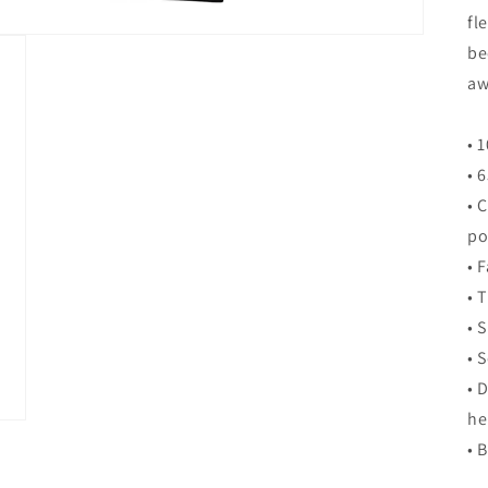
fl
be
aw
• 
• 
• 
po
• 
• 
• 
• 
• 
h
• 