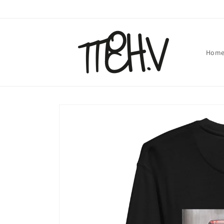
Skip to
content
Hom
Skip to
product
information